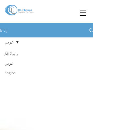
Blog
عربي
All Posts
عربي
English